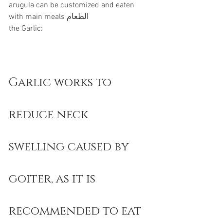
arugula can be customized and eaten 
with main meals الطعام
the Garlic:
Garlic works to 
reduce neck 
swelling caused by 
goiter, as it is 
recommended to eat 