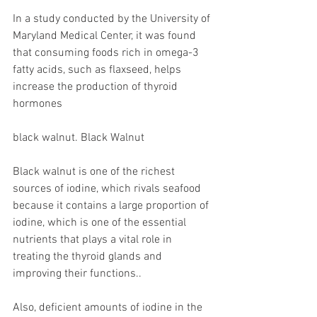
In a study conducted by the University of 
Maryland Medical Center, it was found 
that consuming foods rich in omega-3 
fatty acids, such as flaxseed, helps 
increase the production of thyroid 
hormones
black walnut. Black Walnut
Black walnut is one of the richest 
sources of iodine, which rivals seafood 
because it contains a large proportion of 
iodine, which is one of the essential 
nutrients that plays a vital role in 
treating the thyroid glands and 
improving their functions..
Also, deficient amounts of iodine in the 