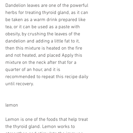
Dandelion leaves are one of the powerful 
herbs for treating thyroid gland, as it can 
be taken as a warm drink prepared like 
tea, or it can be used as a paste with 
obesity, by crushing the leaves of the 
dandelion and adding a little fat to it, 
then this mixture is heated on the fire 
and not heated, and placed Apply this 
mixture on the neck after that for a 
quarter of an hour, and it is 
recommended to repeat this recipe daily 
until recovery.
lemon
Lemon is one of the foods that help treat 
the thyroid gland. Lemon works to 