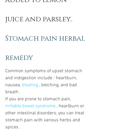
added to lemon 
juice and parsley.. 
Stomach pain herbal 
remedy
Common symptoms of upset stomach 
and indigestion include : heartburn, 
nausea, 
bloating
 , belching, and bad 
breath .
If you are prone to stomach pain, 
irritable bowel syndrome
 , heartburn or 
other intestinal disorders, you can treat 
stomach pain with various herbs and 
spices .  