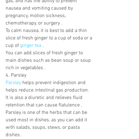
gas, and has the ability to prevent 
nausea and vomiting caused by 
pregnancy, motion sickness, 
chemotherapy, or surgery .
To calm nausea, it is best to add a thin 
slice of fresh ginger to a cup of soda or a 
cup of 
ginger tea
 . 
You can add slices of fresh ginger to 
main dishes such as bean soup or soup 
rich in vegetables .
4. Parsley
Parsley
 helps prevent indigestion and 
helps reduce intestinal gas production. 
It is also a diuretic and relieves fluid 
retention that can cause flatulence .  
Parsley is one of the herbs that can be 
used most in dishes, as you can add it 
with salads, soups, stews, or pasta 
dishes .