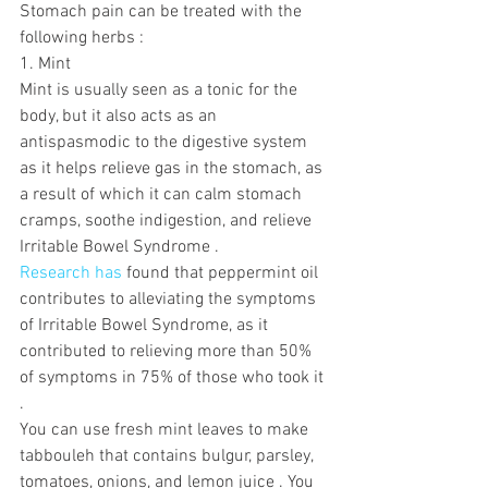
Stomach pain can be treated with the 
following herbs :
1. Mint
Mint is usually seen as a tonic for the 
body, but it also acts as an 
antispasmodic to the digestive system 
as it helps relieve gas in the stomach, as 
a result of which it can calm stomach 
cramps, soothe indigestion, and relieve 
Irritable Bowel Syndrome .
Research has
 found that peppermint oil 
contributes to alleviating the symptoms 
of Irritable Bowel Syndrome, as it 
contributed to relieving more than 50% 
of symptoms in 75% of those who took it 
.  
You can use fresh mint leaves to make 
tabbouleh that contains bulgur, parsley, 
tomatoes, onions, and lemon juice . You 