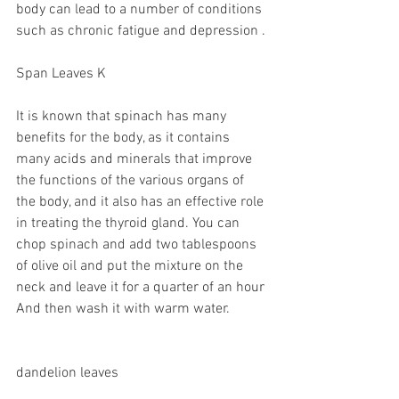
body can lead to a number of conditions 
such as chronic fatigue and depression .
Span Leaves K
It is known that spinach has many 
benefits for the body, as it contains 
many acids and minerals that improve 
the functions of the various organs of 
the body, and it also has an effective role 
in treating the thyroid gland. You can 
chop spinach and add two tablespoons 
of olive oil and put the mixture on the 
neck and leave it for a quarter of an hour 
And then wash it with warm water.
dandelion leaves