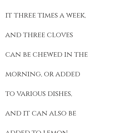
it three times a week, 
and three cloves 
can be chewed in the 
morning, or added 
to various dishes, 
and it can also be 