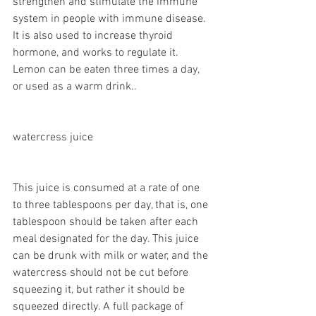
strengthen and stimulate the immune 
system in people with immune disease. 
It is also used to increase thyroid 
hormone, and works to regulate it. 
Lemon can be eaten three times a day, 
or used as a warm drink..
watercress juice
This juice is consumed at a rate of one 
to three tablespoons per day, that is, one 
tablespoon should be taken after each 
meal designated for the day. This juice 
can be drunk with milk or water, and the 
watercress should not be cut before 
squeezing it, but rather it should be 
squeezed directly. A full package of 