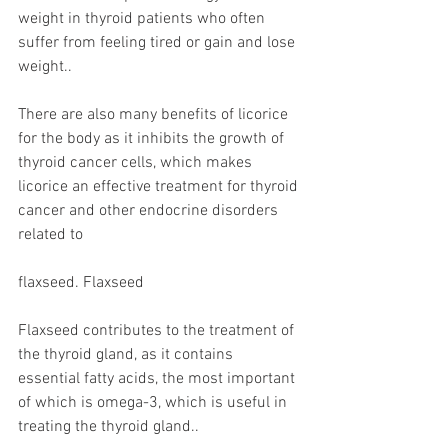
weight in thyroid patients who often 
suffer from feeling tired or gain and lose 
weight..
There are also many benefits of licorice 
for the body as it inhibits the growth of 
thyroid cancer cells, which makes 
licorice an effective treatment for thyroid 
cancer and other endocrine disorders 
related to
flaxseed. Flaxseed
Flaxseed contributes to the treatment of 
the thyroid gland, as it contains 
essential fatty acids, the most important 
of which is omega-3, which is useful in 
treating the thyroid gland..