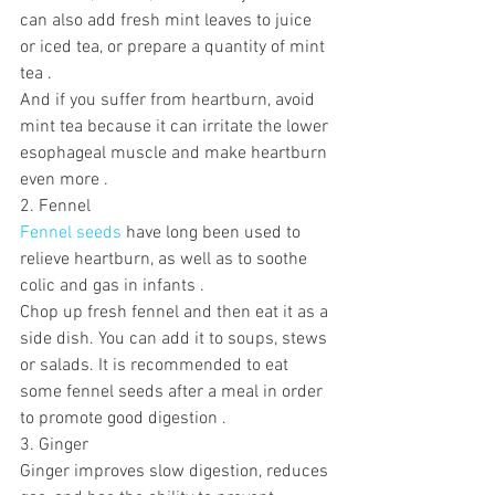
can also add fresh mint leaves to juice 
or iced tea, or prepare a quantity of mint 
tea .
And if you suffer from heartburn, avoid 
mint tea because it can irritate the lower 
esophageal muscle and make heartburn 
even more .
2. Fennel
Fennel seeds
 have long been used to 
relieve heartburn, as well as to soothe 
colic and gas in infants .  
Chop up fresh fennel and then eat it as a 
side dish. You can add it to soups, stews 
or salads. It is recommended to eat 
some fennel seeds after a meal in order 
to promote good digestion .
3. Ginger
Ginger improves slow digestion, reduces 