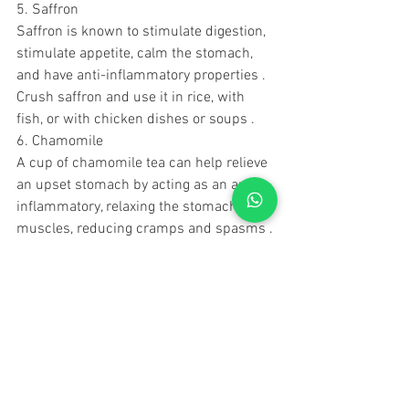
5. Saffron
Saffron is known to stimulate digestion, 
stimulate appetite, calm the stomach, 
and have anti-inflammatory properties .
Crush saffron and use it in rice, with 
fish, or with chicken dishes or soups .
6. Chamomile
A cup of chamomile tea can help relieve 
an upset stomach by acting as an anti-
inflammatory, relaxing the stomach 
muscles, reducing cramps and spasms .
7. Cumin seeds
Cumin seeds contain active ingredients 
that may help reduce indigestion and 
stomach acids, reduce gas, and act as 
an antimicrobial .
Mixing 1 or 2 teaspoons of ground 
cumin in a meal helps relieve stomach 
upset and bloating .