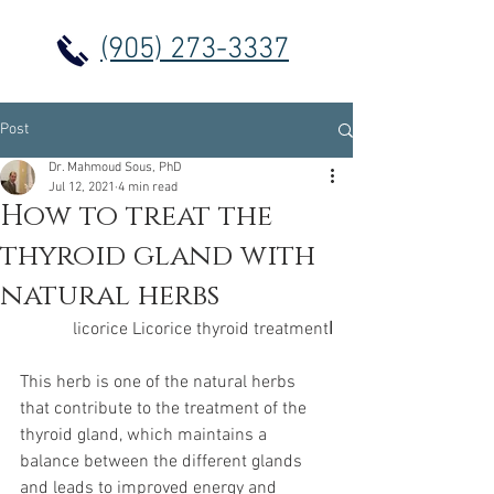
(905) 273-3337
Post
Dr. Mahmoud Sous, PhD
Jul 12, 2021
4 min read
How to treat the
thyroid gland with
natural herbs
اlicorice Licorice thyroid treatment
This herb is one of the natural herbs 
that contribute to the treatment of the 
thyroid gland, which maintains a 
balance between the different glands 
and leads to improved energy and 