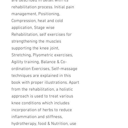
are described in detail with its
rehabilitation process. Initial pain
management, Positioning,
Compression, heat and cold
application, Stage wise
Rehabilitation, self exercises for
strengthening the muscles
supporting the knee joint,
Stretching, Plyometric exercises,
Agility training, Balance & Co-
ordination Exercises, Self-massage
techniques are explained in this
book with proper illustrations. Apart
from the rehabilitation, a holistic
approach is used to treat various
knee conditions which includes
incorporation of herbs to reduce
inflammation and stiffness,
hydrotherapy, food & Nutrition, use