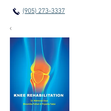
(905) 273-3337