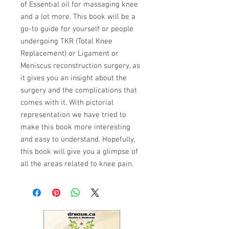
of Essential oil for massaging knee
and a lot more. This book will be a
go-to guide for yourself or people
undergoing TKR (Total Knee
Replacement) or Ligament or
Meniscus reconstruction surgery, as
it gives you an insight about the
surgery and the complications that
comes with it. With pictorial
representation we have tried to
make this book more interesting
and easy to understand. Hopefully,
this book will give you a glimpse of
all the areas related to knee pain.