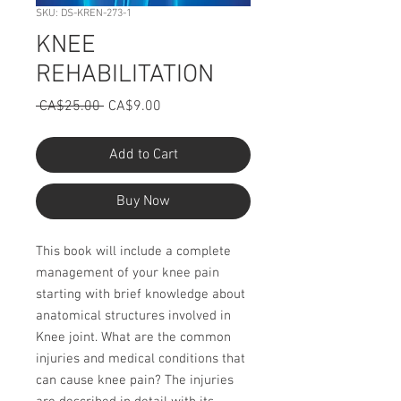
SKU: DS-KREN-273-1
KNEE
REHABILITATION
Regular
Sale
 CA$25.00 
CA$9.00
Price
Price
Add to Cart
Buy Now
This book will include a complete
management of your knee pain
starting with brief knowledge about
anatomical structures involved in
Knee joint. What are the common
injuries and medical conditions that
can cause knee pain? The injuries