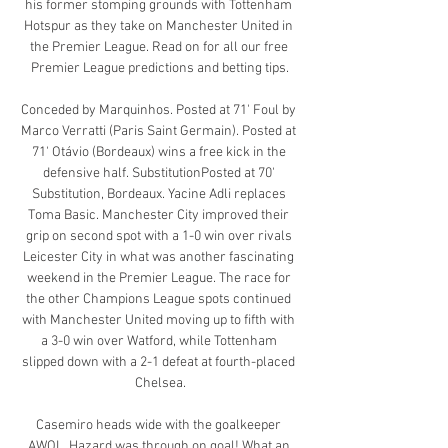
his former stomping grounds with Tottenham 
Hotspur as they take on Manchester United in 
the Premier League. Read on for all our free 
Premier League predictions and betting tips.

Conceded by Marquinhos. Posted at 71' Foul by 
Marco Verratti (Paris Saint Germain). Posted at 
71' Otávio (Bordeaux) wins a free kick in the 
defensive half. SubstitutionPosted at 70' 
Substitution, Bordeaux. Yacine Adli replaces 
Toma Basic. Manchester City improved their 
grip on second spot with a 1-0 win over rivals 
Leicester City in what was another fascinating 
weekend in the Premier League. The race for 
the other Champions League spots continued 
with Manchester United moving up to fifth with 
a 3-0 win over Watford, while Tottenham 
slipped down with a 2-1 defeat at fourth-placed 
Chelsea.

Casemiro heads wide with the goalkeeper 
AWOL. Hazard was through on goal! What an 