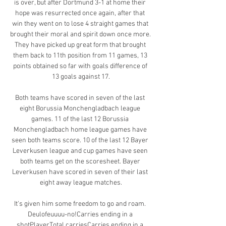
is over, but after Dortmund 3-1 at home their 
hope was resurrected once again, after that 
win they went on to lose 4 straight games that 
brought their moral and spirit down once more. 
They have picked up great form that brought 
them back to 11th position from 11 games, 13 
points obtained so far with goals difference of 
13 goals against 17.

Both teams have scored in seven of the last 
eight Borussia Monchengladbach league 
games. 11 of the last 12 Borussia 
Monchengladbach home league games have 
seen both teams score. 10 of the last 12 Bayer 
Leverkusen league and cup games have seen 
both teams get on the scoresheet. Bayer 
Leverkusen have scored in seven of their last 
eight away league matches.

It's given him some freedom to go and roam. 
Deulofeuuuu-no!Carries ending in a 
shotPlayerTotal carriesCarries ending in a 