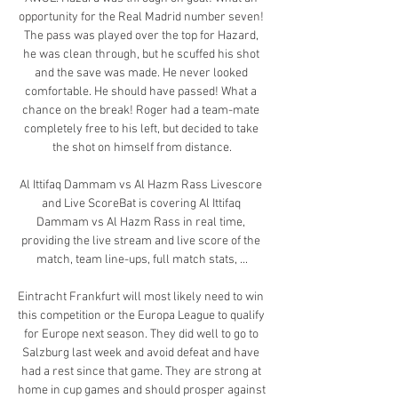
opportunity for the Real Madrid number seven! 
The pass was played over the top for Hazard, 
he was clean through, but he scuffed his shot 
and the save was made. He never looked 
comfortable. He should have passed! What a 
chance on the break! Roger had a team-mate 
completely free to his left, but decided to take 
the shot on himself from distance.

Al Ittifaq Dammam vs Al Hazm Rass Livescore 
and Live ScoreBat is covering Al Ittifaq 
Dammam vs Al Hazm Rass in real time, 
providing the live stream and live score of the 
match, team line-ups, full match stats, ...

Eintracht Frankfurt will most likely need to win 
this competition or the Europa League to qualify 
for Europe next season. They did well to go to 
Salzburg last week and avoid defeat and have 
had a rest since that game. They are strong at 
home in cup games and should prosper against 