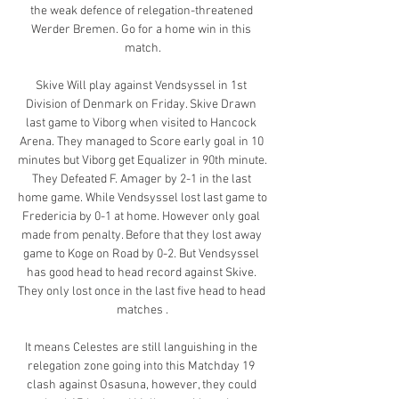
the weak defence of relegation-threatened 
Werder Bremen. Go for a home win in this 
match.

Skive Will play against Vendsyssel in 1st 
Division of Denmark on Friday. Skive Drawn 
last game to Viborg when visited to Hancock 
Arena. They managed to Score early goal in 10 
minutes but Viborg get Equalizer in 90th minute. 
They Defeated F. Amager by 2-1 in the last 
home game. While Vendsyssel lost last game to 
Fredericia by 0-1 at home. However only goal 
made from penalty. Before that they lost away 
game to Koge on Road by 0-2. But Vendsyssel 
has good head to head record against Skive. 
They only lost once in the last five head to head 
matches .

It means Celestes are still languishing in the 
relegation zone going into this Matchday 19 
clash against Osasuna, however, they could 