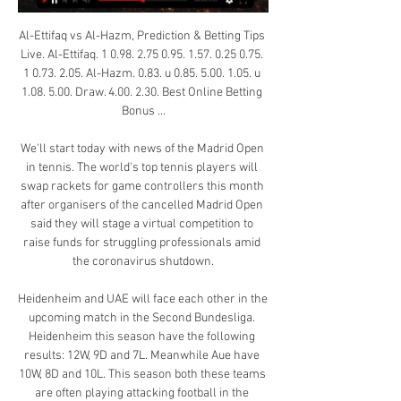
Al-Ettifaq vs Al-Hazm, Prediction & Betting Tips 
Live. Al-Ettifaq. 1 0.98. 2.75 0.95. 1.57. 0.25 0.75. 
1 0.73. 2.05. Al-Hazm. 0.83. u 0.85. 5.00. 1.05. u 
1.08. 5.00. Draw. 4.00. 2.30. Best Online Betting 
Bonus ...

We'll start today with news of the Madrid Open 
in tennis. The world's top tennis players will 
swap rackets for game controllers this month 
after organisers of the cancelled Madrid Open 
said they will stage a virtual competition to 
raise funds for struggling professionals amid 
the coronavirus shutdown.

Heidenheim and UAE will face each other in the 
upcoming match in the Second Bundesliga. 
Heidenheim this season have the following 
results: 12W, 9D and 7L. Meanwhile Aue have 
10W, 8D and 10L. This season both these teams 
are often playing attacking football in the 