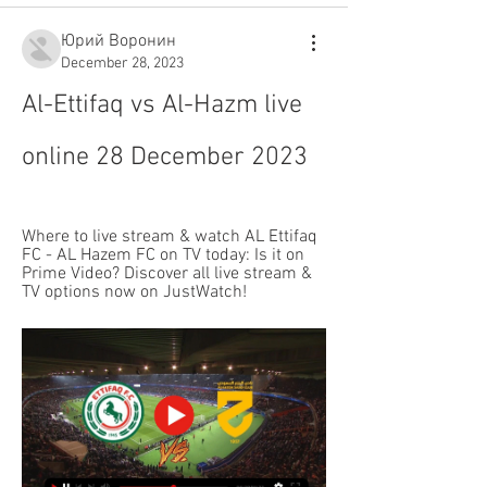
Юрий Воронин
December 28, 2023
Al-Ettifaq vs Al-Hazm live 
online 28 December 2023
Where to live stream & watch AL Ettifaq 
FC - AL Hazem FC on TV today: Is it on 
Prime Video? Discover all live stream & 
TV options now on JustWatch!