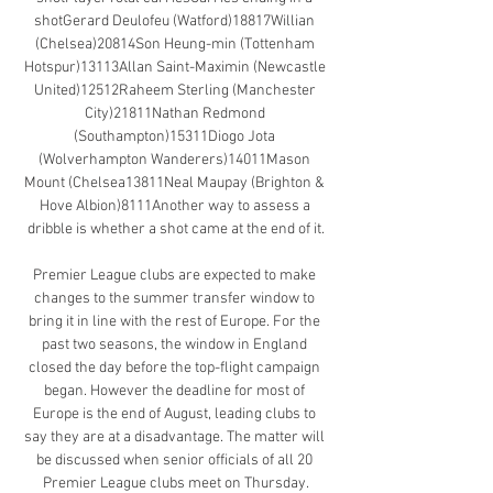
shotGerard Deulofeu (Watford)18817Willian 
(Chelsea)20814Son Heung-min (Tottenham 
Hotspur)13113Allan Saint-Maximin (Newcastle 
United)12512Raheem Sterling (Manchester 
City)21811Nathan Redmond 
(Southampton)15311Diogo Jota 
(Wolverhampton Wanderers)14011Mason 
Mount (Chelsea13811Neal Maupay (Brighton & 
Hove Albion)8111Another way to assess a 
dribble is whether a shot came at the end of it.

Premier League clubs are expected to make 
changes to the summer transfer window to 
bring it in line with the rest of Europe. For the 
past two seasons, the window in England 
closed the day before the top-flight campaign 
began. However the deadline for most of 
Europe is the end of August, leading clubs to 
say they are at a disadvantage. The matter will 
be discussed when senior officials of all 20 
Premier League clubs meet on Thursday.
