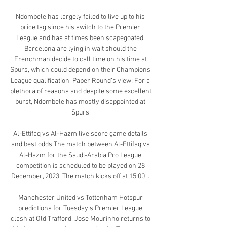
Ndombele has largely failed to live up to his 
price tag since his switch to the Premier 
League and has at times been scapegoated. 
Barcelona are lying in wait should the 
Frenchman decide to call time on his time at 
Spurs, which could depend on their Champions 
League qualification. Paper Round’s view: For a 
plethora of reasons and despite some excellent 
burst, Ndombele has mostly disappointed at 
Spurs.

Al-Ettifaq vs Al-Hazm live score game details 
and best odds The match between Al-Ettifaq vs 
Al-Hazm for the Saudi-Arabia Pro League 
competition is scheduled to be played on 28 
December, 2023. The match kicks off at 15:00 ...

Manchester United vs Tottenham Hotspur 
predictions for Tuesday's Premier League 
clash at Old Trafford. Jose Mourinho returns to 