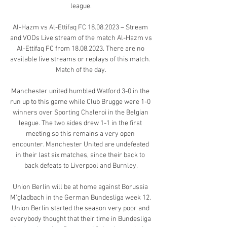
league.

Al-Hazm vs Al-Ettifaq FC 18.08.2023 – Stream 
and VODs Live stream of the match Al-Hazm vs 
Al-Ettifaq FC from 18.08.2023. There are no 
available live streams or replays of this match. 
Match of the day.

Manchester united humbled Watford 3-0 in the 
run up to this game while Club Brugge were 1-0 
winners over Sporting Chaleroi in the Belgian 
league. The two sides drew 1-1 in the first 
meeting so this remains a very open 
encounter. Manchester United are undefeated 
in their last six matches, since their back to 
back defeats to Liverpool and Burnley.

Union Berlin will be at home against Borussia 
M'gladbach in the German Bundesliga week 12. 
Union Berlin started the season very poor and 
everybody thought that their time in Bundesliga 