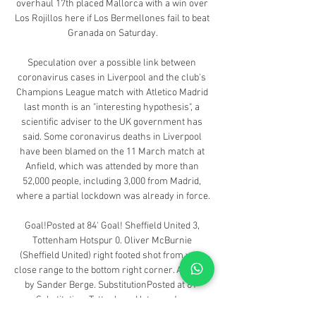
overhaul 17th placed Mallorca with a win over 
Los Rojillos here if Los Bermellones fail to beat 
Granada on Saturday.

Speculation over a possible link between 
coronavirus cases in Liverpool and the club's 
Champions League match with Atletico Madrid 
last month is an "interesting hypothesis", a 
scientific adviser to the UK government has 
said. Some coronavirus deaths in Liverpool 
have been blamed on the 11 March match at 
Anfield, which was attended by more than 
52,000 people, including 3,000 from Madrid, 
where a partial lockdown was already in force.

Goal!Posted at 84' Goal! Sheffield United 3, 
Tottenham Hotspur 0. Oliver McBurnie 
(Sheffield United) right footed shot from very 
close range to the bottom right corner. Assisted 
by Sander Berge. SubstitutionPosted at 81' 
Substitution, Tottenham Hotspur. Jan 
Vertonghen replaces Ben Davies. Posted at 79' 