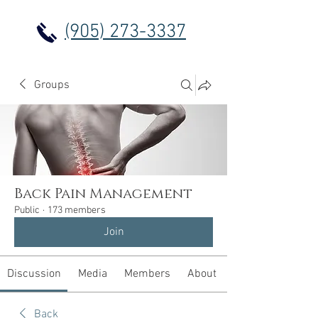
(905) 273-3337
Groups
Back Pain Management
Public
·
173 members
Join
Discussion
Media
Members
About
Back