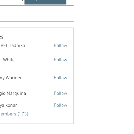
rs
VEL radhika
Follow
radhika
k White
Follow
te
ny Wariner
Follow
gio Marquina
Follow
ya konar
Follow
Members (173)