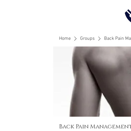
Home
Groups
Back Pain M
Back Pain Managemen