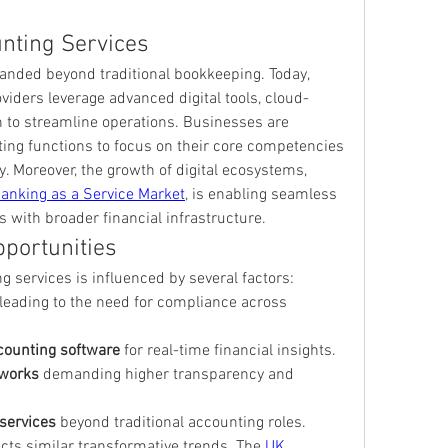
unting Services
nded beyond traditional bookkeeping. Today, 
viders leverage advanced digital tools, cloud-
 to streamline operations. Businesses are 
ing functions to focus on their core competencies 
. Moreover, the growth of digital ecosystems, 
anking as a Service Market
, is enabling seamless 
s with broader financial infrastructure.
portunities
g services is influenced by several factors:
 leading to the need for compliance across 
counting software
 for real-time financial insights.
eworks
 demanding higher transparency and 
 services
 beyond traditional accounting roles.
cts similar transformative trends. The 
UK 