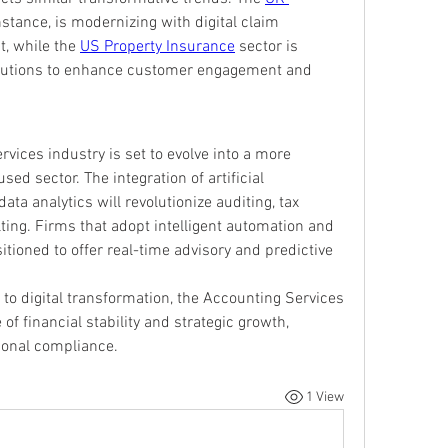
nstance, is modernizing with digital claim 
, while the 
US Property Insurance
 sector is 
lutions to enhance customer engagement and 
vices industry is set to evolve into a more 
ed sector. The integration of artificial 
ata analytics will revolutionize auditing, tax 
ting. Firms that adopt intelligent automation and 
itioned to offer real-time advisory and predictive 
to digital transformation, the Accounting Services 
f financial stability and strategic growth, 
tional compliance.
1 View