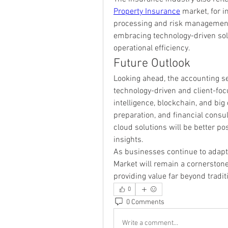
Property Insurance
 market, for i
processing and risk management
embracing technology-driven so
operational efficiency.
Future Outlook
Looking ahead, the accounting ser
technology-driven and client-focus
intelligence, blockchain, and big d
preparation, and financial consul
cloud solutions will be better pos
insights.
As businesses continue to adapt 
Market will remain a cornerstone o
providing value far beyond tradi
0
0 Comments
Write a comment...