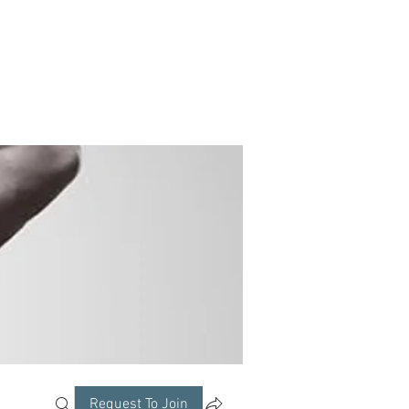
Request To Join