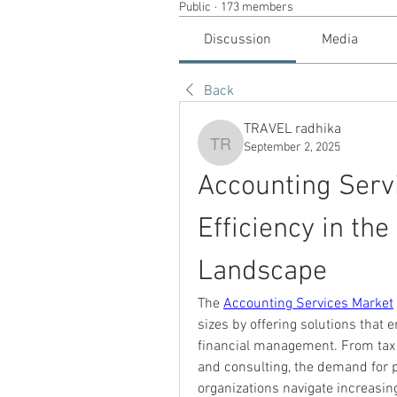
Public
·
173 members
Discussion
Media
Back
TRAVEL radhika
September 2, 2025
TRAVEL radhika
Accounting Servi
Efficiency in the
Landscape
The 
Accounting Services Market
sizes by offering solutions that 
financial management. From tax p
and consulting, the demand for p
organizations navigate increasin