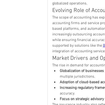
globalized operations.
Evolving Role of Acco
The scope of accounting has expa
accounting firms and service pro
based platforms, and automation
increasingly outsourcing account
while ensuring financial accuracy
supported by solutions like the 
B
integration of accounting service
Market Drivers and Op
The rise in demand for accountin
Globalization of businesses
multiple jurisdictions.
Adoption of cloud-based ac
Increasing regulatory fram
accuracy.
Focus on strategic advisory
The insurance industry also refle