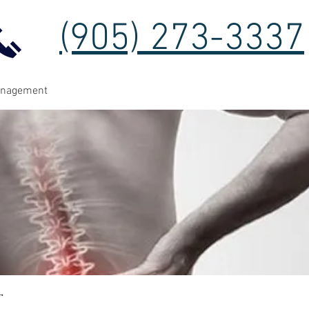
(905) 273-3337
anagement
t