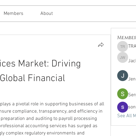
Members
About
Membe
TRA
TRAVEL 
Jac
ces Market: Driving 
Jack Whi
 Global Financial 
Jen
Ser
 plays a pivotal role in supporting businesses of all 
son
ensure compliance, transparency, and efficiency in 
See All 
reparation and auditing to payroll processing 
rofessional accounting services has surged as 
gly complex regulatory environments and 