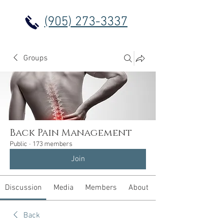
(905) 273-3337
Groups
Back Pain Management
Public
·
173 members
Join
Discussion
Media
Members
About
Back