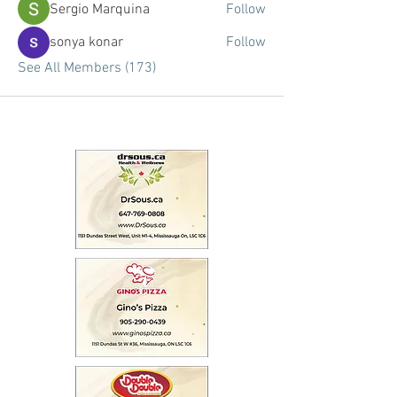
Sergio Marquina
Follow
sonya konar
Follow
See All Members (173)