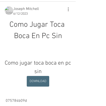
Joseph Mitchell
6/12/2023
Como Jugar Toca 
Boca En Pc Sin
Como jugar toca boca en pc 
sin
DOWNLOAD
 075784b09d