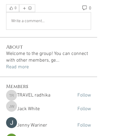
0
0
Write a comment...
About
Welcome to the group! You can connect
with other members, ge
...
Read more
Members
TRAVEL radhika
Follow
TRAVEL radhika
Jack White
Follow
Jack White
Jenny Wariner
Follow