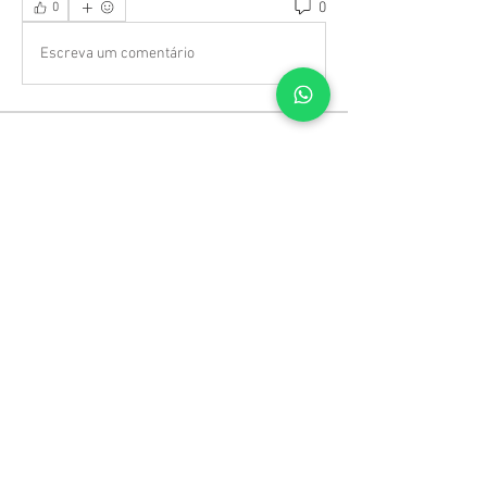
0
0
Escreva um comentário
About
Welcome to the group! You can connect
with other members, ge
...
Read more
Members
TRAVEL radhika
Follow
TRAVEL radhika
Jack White
Follow
Jack White
Jenny Wariner
Follow
Sergio Marquina
Follow