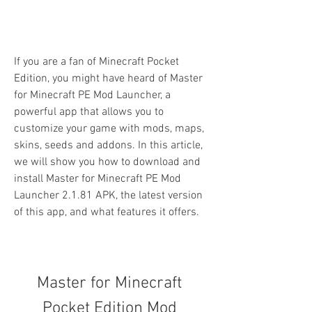
If you are a fan of Minecraft Pocket 
Edition, you might have heard of Master 
for Minecraft PE Mod Launcher, a 
powerful app that allows you to 
customize your game with mods, maps, 
skins, seeds and addons. In this article, 
we will show you how to download and 
install Master for Minecraft PE Mod 
Launcher 2.1.81 APK, the latest version 
of this app, and what features it offers.
Master for Minecraft 
Pocket Edition Mod 