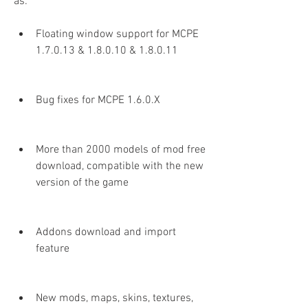
as:
Floating window support for MCPE 
1.7.0.13 & 1.8.0.10 & 1.8.0.11
Bug fixes for MCPE 1.6.0.X
More than 2000 models of mod free 
download, compatible with the new 
version of the game
Addons download and import 
feature
New mods, maps, skins, textures, 