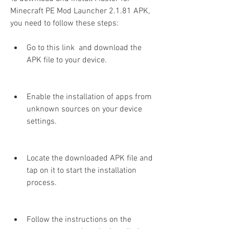
Minecraft PE Mod Launcher 2.1.81 APK, 
you need to follow these steps:
Go to this link  and download the 
APK file to your device.
Enable the installation of apps from 
unknown sources on your device 
settings.
Locate the downloaded APK file and 
tap on it to start the installation 
process.
Follow the instructions on the 