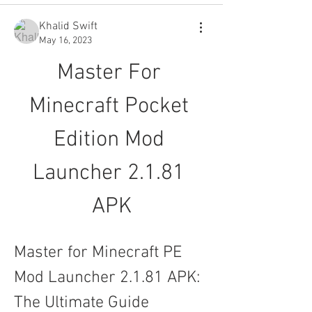
Khalid Swift
May 16, 2023
Master For 
Minecraft Pocket 
Edition Mod 
Launcher 2.1.81 
APK
Master for Minecraft PE 
Mod Launcher 2.1.81 APK: 
The Ultimate Guide