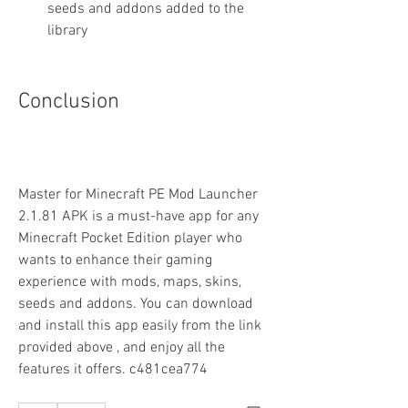
seeds and addons added to the 
library
Conclusion
Master for Minecraft PE Mod Launcher 
2.1.81 APK is a must-have app for any 
Minecraft Pocket Edition player who 
wants to enhance their gaming 
experience with mods, maps, skins, 
seeds and addons. You can download 
and install this app easily from the link 
provided above , and enjoy all the 
features it offers. c481cea774