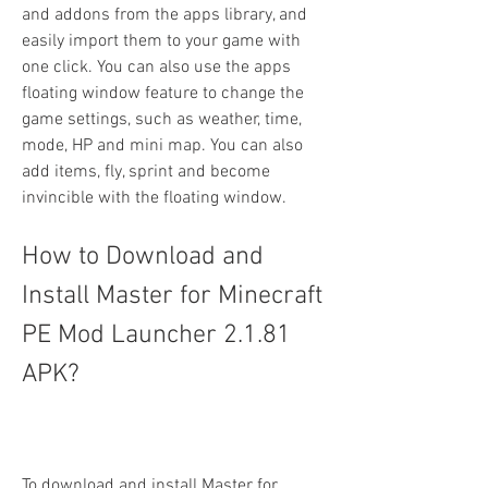
and addons from the apps library, and 
easily import them to your game with 
one click. You can also use the apps 
floating window feature to change the 
game settings, such as weather, time, 
mode, HP and mini map. You can also 
add items, fly, sprint and become 
invincible with the floating window.
How to Download and 
Install Master for Minecraft 
PE Mod Launcher 2.1.81 
APK?
To download and install Master for 