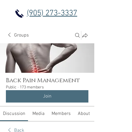
(905) 273-3337
Groups
Back Pain Management
Public
·
173 members
Join
Discussion
Media
Members
About
Back