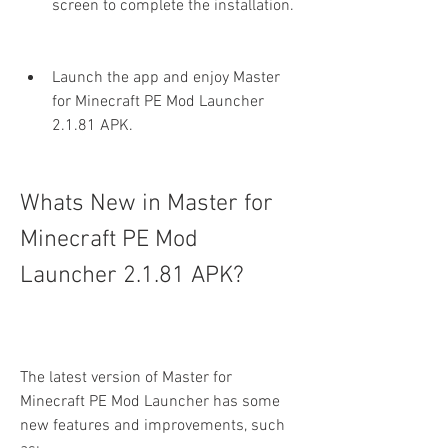
screen to complete the installation.
Launch the app and enjoy Master 
for Minecraft PE Mod Launcher 
2.1.81 APK.
Whats New in Master for 
Minecraft PE Mod 
Launcher 2.1.81 APK?
The latest version of Master for 
Minecraft PE Mod Launcher has some 
new features and improvements, such 