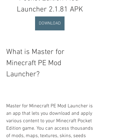
Launcher 2.1.81 APK
DOWNLOAD
What is Master for 
Minecraft PE Mod 
Launcher?
Master for Minecraft PE Mod Launcher is 
an app that lets you download and apply 
various content to your Minecraft Pocket 
Edition game. You can access thousands 
of mods, maps, textures, skins, seeds 