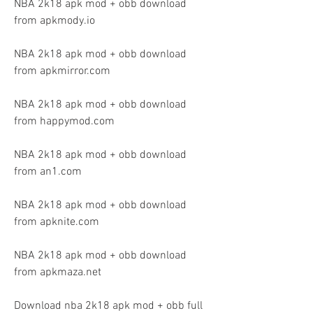
NBA 2k18 apk mod + obb download 
from apkmody.io
NBA 2k18 apk mod + obb download 
from apkmirror.com
NBA 2k18 apk mod + obb download 
from happymod.com
NBA 2k18 apk mod + obb download 
from an1.com
NBA 2k18 apk mod + obb download 
from apknite.com
NBA 2k18 apk mod + obb download 
from apkmaza.net
Download nba 2k18 apk mod + obb full 