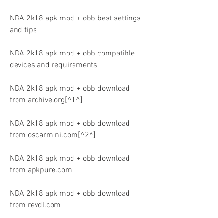
NBA 2k18 apk mod + obb best settings 
and tips
NBA 2k18 apk mod + obb compatible 
devices and requirements
NBA 2k18 apk mod + obb download 
from archive.org[^1^]
NBA 2k18 apk mod + obb download 
from oscarmini.com[^2^]
NBA 2k18 apk mod + obb download 
from apkpure.com
NBA 2k18 apk mod + obb download 
from revdl.com