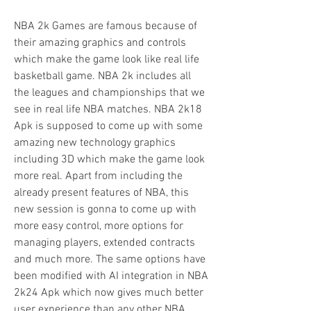
NBA 2k Games are famous because of 
their amazing graphics and controls 
which make the game look like real life 
basketball game. NBA 2k includes all 
the leagues and championships that we 
see in real life NBA matches. NBA 2k18 
Apk is supposed to come up with some 
amazing new technology graphics 
including 3D which make the game look 
more real. Apart from including the 
already present features of NBA, this 
new session is gonna to come up with 
more easy control, more options for 
managing players, extended contracts 
and much more. The same options have 
been modified with AI integration in NBA 
2k24 Apk which now gives much better 
user experience than any other NBA 