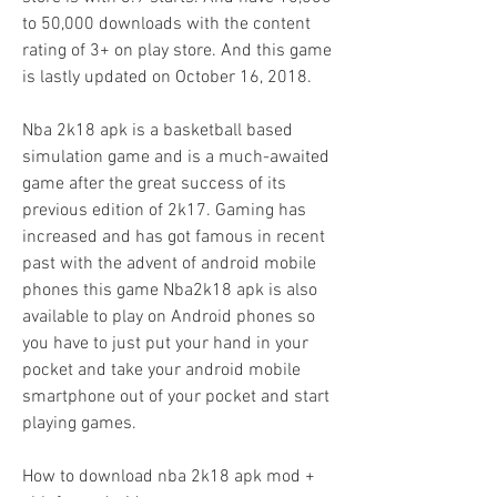
to 50,000 downloads with the content 
rating of 3+ on play store. And this game 
is lastly updated on October 16, 2018.
Nba 2k18 apk is a basketball based 
simulation game and is a much-awaited 
game after the great success of its 
previous edition of 2k17. Gaming has 
increased and has got famous in recent 
past with the advent of android mobile 
phones this game Nba2k18 apk is also 
available to play on Android phones so 
you have to just put your hand in your 
pocket and take your android mobile 
smartphone out of your pocket and start 
playing games.
How to download nba 2k18 apk mod + 