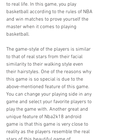
to real life. In this game, you play 
basketball according to the rules of NBA 
and win matches to prove yourself the 
master when it comes to playing 
basketball.
The game-style of the players is similar 
to that of real stars from their facial 
similarity to their walking style even 
their hairstyles. One of the reasons why 
this game is so special is due to the 
above-mentioned feature of this game. 
You can change your playing side in any 
game and select your favorite players to 
play the game with. Another great and 
unique feature of Nba2k18 android 
game is that this game is very close to 
reality as the players resemble the real 
stars of this beautiful game of 