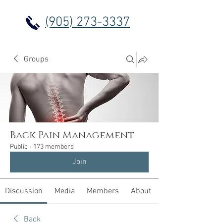
(905) 273-3337
Groups
Back Pain Management
Public
·
173 members
Join
Discussion
Media
Members
About
Back