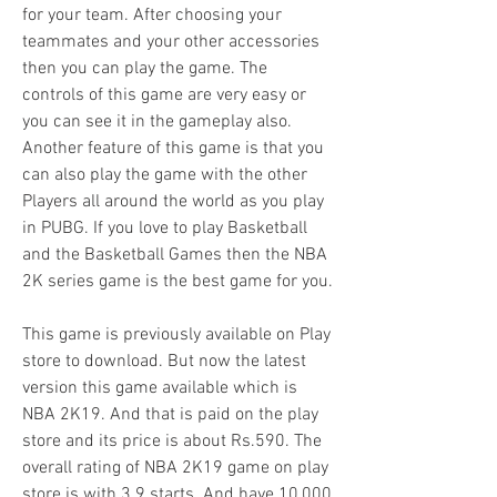
for your team. After choosing your 
teammates and your other accessories 
then you can play the game. The 
controls of this game are very easy or 
you can see it in the gameplay also. 
Another feature of this game is that you 
can also play the game with the other 
Players all around the world as you play 
in PUBG. If you love to play Basketball 
and the Basketball Games then the NBA 
2K series game is the best game for you.
This game is previously available on Play 
store to download. But now the latest 
version this game available which is 
NBA 2K19. And that is paid on the play 
store and its price is about Rs.590. The 
overall rating of NBA 2K19 game on play 
store is with 3.9 starts. And have 10,000 