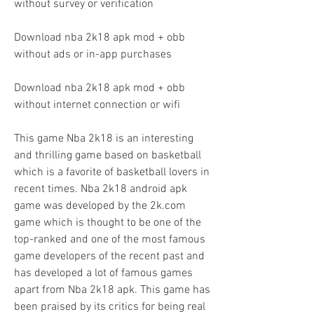
without survey or verification
Download nba 2k18 apk mod + obb 
without ads or in-app purchases
Download nba 2k18 apk mod + obb 
without internet connection or wifi
This game Nba 2k18 is an interesting 
and thrilling game based on basketball 
which is a favorite of basketball lovers in 
recent times. Nba 2k18 android apk 
game was developed by the 2k.com 
game which is thought to be one of the 
top-ranked and one of the most famous 
game developers of the recent past and 
has developed a lot of famous games 
apart from Nba 2k18 apk. This game has 
been praised by its critics for being real 