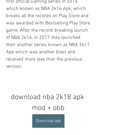
first official Gaming series in 2016 
which known as NBA 2k16 Apk, which 
breaks all the records on Play Store and 
was awarded with Bestselling Play Store 
game. After the record-breaking launch 
of NBA 2k16, in 2017 they launched 
their another series known as NBA 2k17 
Apk which was another blast and 
received more love than the previous 
version.
download nba 2k18 apk 
mod + obb
Download apk