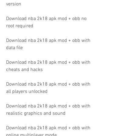
version
Download nba 2k18 apk mod + obb no 
root required
Download nba 2k18 apk mod + obb with 
data file
Download nba 2k18 apk mod + obb with 
cheats and hacks
Download nba 2k18 apk mod + obb with 
all players unlocked
Download nba 2k18 apk mod + obb with 
realistic graphics and sound
Download nba 2k18 apk mod + obb with 
online multiplayer mode