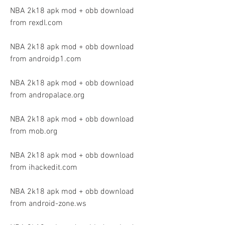
NBA 2k18 apk mod + obb download 
from rexdl.com
NBA 2k18 apk mod + obb download 
from androidp1.com
NBA 2k18 apk mod + obb download 
from andropalace.org
NBA 2k18 apk mod + obb download 
from mob.org
NBA 2k18 apk mod + obb download 
from ihackedit.com
NBA 2k18 apk mod + obb download 
from android-zone.ws