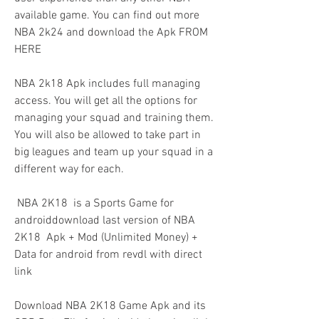
available game. You can find out more 
NBA 2k24 and download the Apk FROM 
HERE
NBA 2k18 Apk includes full managing 
access. You will get all the options for 
managing your squad and training them. 
You will also be allowed to take part in 
big leagues and team up your squad in a 
different way for each.
 NBA 2K18  is a Sports Game for 
androiddownload last version of NBA 
2K18  Apk + Mod (Unlimited Money) + 
Data for android from revdl with direct 
link
Download NBA 2K18 Game Apk and its 