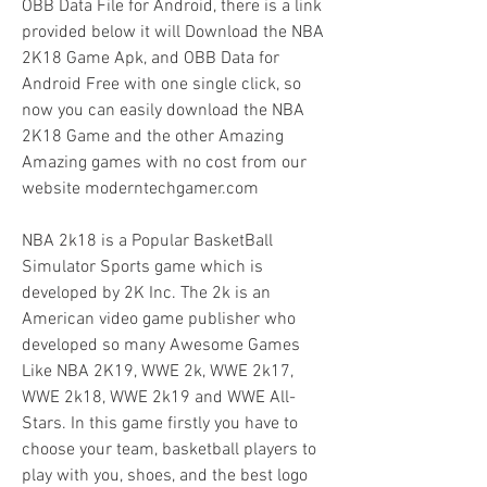
OBB Data File for Android, there is a link 
provided below it will Download the NBA 
2K18 Game Apk, and OBB Data for 
Android Free with one single click, so 
now you can easily download the NBA 
2K18 Game and the other Amazing 
Amazing games with no cost from our 
website moderntechgamer.com
NBA 2k18 is a Popular BasketBall 
Simulator Sports game which is 
developed by 2K Inc. The 2k is an 
American video game publisher who 
developed so many Awesome Games 
Like NBA 2K19, WWE 2k, WWE 2k17, 
WWE 2k18, WWE 2k19 and WWE All-
Stars. In this game firstly you have to 
choose your team, basketball players to 
play with you, shoes, and the best logo 