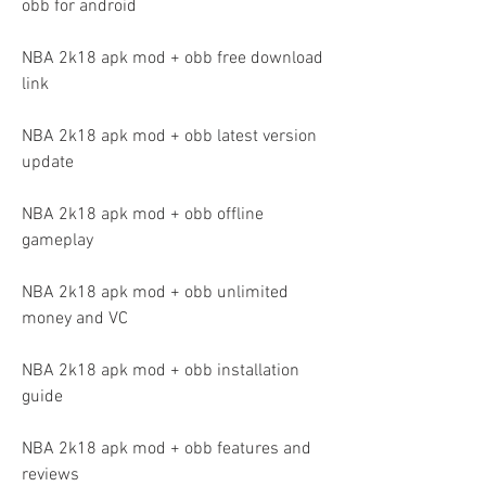
obb for android
NBA 2k18 apk mod + obb free download 
link
NBA 2k18 apk mod + obb latest version 
update
NBA 2k18 apk mod + obb offline 
gameplay
NBA 2k18 apk mod + obb unlimited 
money and VC
NBA 2k18 apk mod + obb installation 
guide
NBA 2k18 apk mod + obb features and 
reviews