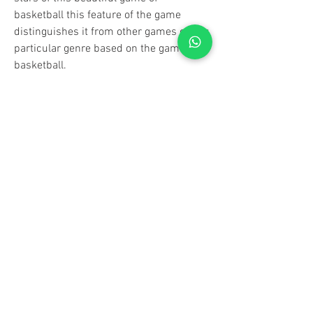
basketball this feature of the game 
distinguishes it from other games of this 
particular genre based on the game of 
basketball.
After the great success of the 2k17 
edition of this game now its Nba 2k18 
apk edition is being released. The 
officials have announced that this game 
is going to be released this September 
but the exact date is not been 
announced. However, there have been 
many predictions about the release date 
of the Nba 2k18 android. We are 
expecting this game to be released on 
13th September or on 14th September 
2018 but these dates are not official yet. 
It is expected that after 1 week of its 