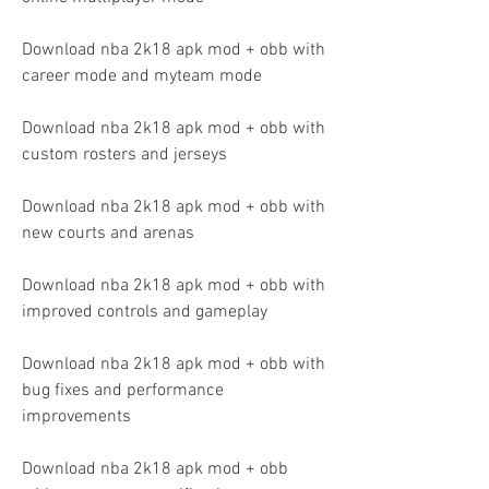
Download nba 2k18 apk mod + obb with 
career mode and myteam mode
Download nba 2k18 apk mod + obb with 
custom rosters and jerseys
Download nba 2k18 apk mod + obb with 
new courts and arenas
Download nba 2k18 apk mod + obb with 
improved controls and gameplay
Download nba 2k18 apk mod + obb with 
bug fixes and performance 
improvements
Download nba 2k18 apk mod + obb 