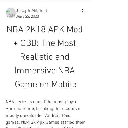
Joseph Mitchell
June 22, 2023
NBA 2K18 APK Mod 
+ OBB: The Most 
Realistic and 
Immersive NBA 
Game on Mobile
NBA series is one of the most played 
Android Game, breaking the records of 
mostly downloaded Android Paid 
games. NBA 2k Apk Games started their 