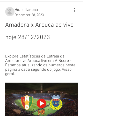
Элла Панова
December 28, 2023
Amadora x Arouca ao vivo 
hoje 28/12/2023
Explore Estatísticas de Estrela da 
Amadora vs Arouca live em AiScore - 
Estamos atualizando os números nesta 
página a cada segundo do jogo. Visão 
geral.