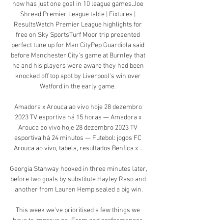
now has just one goal in 10 league games.Joe 
Shread Premier League table | Fixtures | 
ResultsWatch Premier League highlights for 
free on Sky SportsTurf Moor trip presented 
perfect tune up for Man CityPep Guardiola said 
before Manchester City's game at Burnley that 
he and his players were aware they had been 
knocked off top spot by Liverpool's win over 
Watford in the early game. 

Amadora x Arouca ao vivo hoje 28 dezembro 
2023 TV esportiva há 15 horas — Amadora x 
Arouca ao vivo hoje 28 dezembro 2023 TV 
esportiva há 24 minutos — Futebol: jogos FC 
Arouca ao vivo, tabela, resultados Benfica x ...

Georgia Stanway hooked in three minutes later, 
before two goals by substitute Hayley Raso and 
another from Lauren Hemp sealed a big win.

This week we've prioritised a few things we 