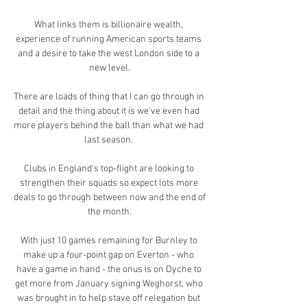
What links them is billionaire wealth, 
experience of running American sports teams 
and a desire to take the west London side to a 
new level.

There are loads of thing that I can go through in 
detail and the thing about it is we've even had 
more players behind the ball than what we had 
last season. 

Clubs in England's top-flight are looking to 
strengthen their squads so expect lots more 
deals to go through between now and the end of 
the month.

With just 10 games remaining for Burnley to 
make up a four-point gap on Everton - who 
have a game in hand - the onus is on Dyche to 
get more from January signing Weghorst, who 
was brought in to help stave off relegation but 