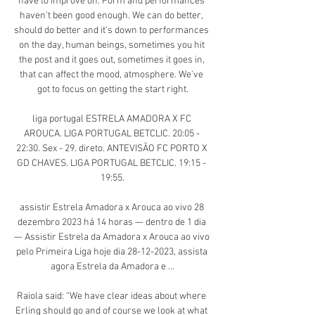
have to improve on. Form and performances 
haven't been good enough. We can do better, 
should do better and it's down to performances 
on the day, human beings, sometimes you hit 
the post and it goes out, sometimes it goes in, 
that can affect the mood, atmosphere. We've 
got to focus on getting the start right.

liga portugal ESTRELA AMADORA X FC 
AROUCA. LIGA PORTUGAL BETCLIC. 20:05 - 
22:30. Sex - 29. direto. ANTEVISÃO FC PORTO X 
GD CHAVES. LIGA PORTUGAL BETCLIC. 19:15 - 
19:55.

assistir Estrela Amadora x Arouca ao vivo 28 
dezembro 2023 há 14 horas — dentro de 1 dia 
— Assistir Estrela da Amadora x Arouca ao vivo 
pelo Primeira Liga hoje dia 28-12-2023, assista 
agora Estrela da Amadora e ...

Raiola said: “We have clear ideas about where 
Erling should go and of course we look at what 