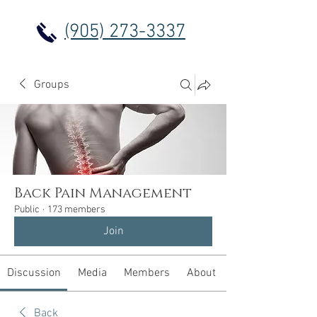
(905) 273-3337
Groups
Back Pain Management
Public
·
173 members
Join
Discussion
Media
Members
About
Back