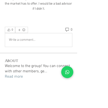
the market has to offer. I would be a bad advisor 
if I didn't.
0
0
Write a comment...
About
Welcome to the group! You can connect
with other members, ge
...
Read more
Members
TRAVEL radhika
Follow
TRAVEL radhika