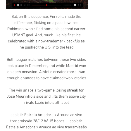
But, on this sequence, Ferreira made the 
difference, flicking on a pass towards 
Robinson, who rifled home his second career 
USMNT goal. And, much like his first, he 
celebrated with a now-trademark backflip as 
he pushed the U.S. into the lead.

Both league matches between these two sides 
took place in December, and while Madrid won 
on each occasion, Athletic created more than 
enough chances to have claimed two victories.

The win snaps a two-game losing streak for 
Jose Mourinho's side and lifts them above city 
rivals Lazio into sixth spot.

assistir Estrela Amadora x Arouca ao vivo 
transmissão 28/12 há 15 horas — assistir 
Estrela Amadora x Arouca ao vivo transmissão 