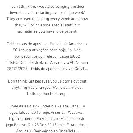
I don’t think they would be banging the door 
down to say ‘I’m starting every single week’. 
They are used to playing every week and know 
they will bring some special stuff, but 
sometimes you have to be patient.

Odds casas de apostas - Estrela da Amadora x 
FC Arouca Ativações para hoje. 16. Não, 
obrigado. tips.gg. Futebol. EsportsCS2 
(CS:GO)Dota 2 Estrela da Amadora x FC Arouca 
28/12/2023 – Odds de apostas ao vivo. Geral ...

Don't think just because you've come out that 
anything has changed. We're still mates. 
Nothing should change.

Onde dá a Bola? - OndeBola - Data/Canal TV 
jogos futebol 20:15 hoje, Arsenal - West Ham 
Liga Inglaterra, Eleven dazn · Apostar neste 
jogo Betano. Qui 28 Dez 20:15 hoje, E. Amadora - 
Arouca X. Bem-vindo ao OndeBola ...
