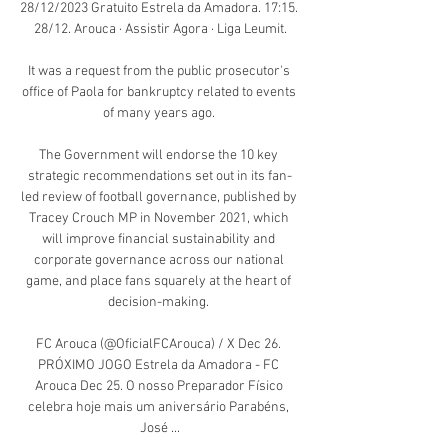
28/12/2023 Gratuito Estrela da Amadora. 17:15. 
28/12. Arouca · Assistir Agora · Liga Leumit.

It was a request from the public prosecutor's 
office of Paola for bankruptcy related to events 
of many years ago. 

The Government will endorse the 10 key 
strategic recommendations set out in its fan-
led review of football governance, published by 
Tracey Crouch MP in November 2021, which 
will improve financial sustainability and 
corporate governance across our national 
game, and place fans squarely at the heart of 
decision-making. 

FC Arouca (@OficialFCArouca) / X Dec 26. 
PRÓXIMO JOGO Estrela da Amadora - FC 
Arouca Dec 25. O nosso Preparador Físico 
celebra hoje mais um aniversário Parabéns, 
José ...
