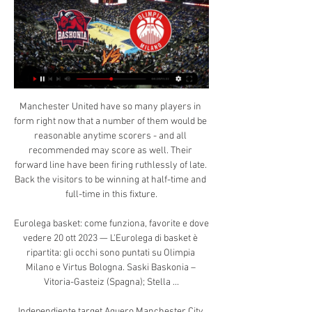
Manchester United have so many players in form right now that a number of them would be reasonable anytime scorers - and all recommended may score as well. Their forward line have been firing ruthlessly of late. Back the visitors to be winning at half-time and full-time in this fixture.

Eurolega basket: come funziona, favorite e dove vedere 20 ott 2023 — L'Eurolega di basket è ripartita: gli occhi sono puntati su Olimpia Milano e Virtus Bologna. Saski Baskonia – Vitoria-Gasteiz (Spagna); Stella ...

Independiente target Aguero Manchester City striker Sergio Aguero could leave the Etihad this summer, or when the current season is finally finished, writes the Mirror. His former club Independiente is now managed by Lucas Pusineri, the club that discovered Aguero as a child, along with new signing Lucas Biglia.

They have no clean sheet in their last seven matches and have conceded two or more goals in four of their last seven matches. In the last 15 Championship matches, QPR have three wins, and they have won just one of their last six Championship matches. QPR have lost three of their last four Championship matches while they have no clean sheet in the last six.

The bet that stands out is 'Man City to Win & Under 4.5 Goals'. For all Man City should have far too much in the locker for their League 1 hosts, they're not fancied to completely run riot. After all, Guardiola's men haven't scored more than three goals in an away League Cup game in over three years, while changes in personnel are likely.

We’re also going for a 2-1 home victory for Rovers this weekend. Blackburn have seen both teams score in their last four matches at home, while 62% of Barnsley's games have seen both teams find the net. Rovers have seen over 2.5 goals in five of their last six, while they've conceded in 75% of their games this term. As a result, 2-1 is our correct score prediction.

Corinthians vs Avai predictions for Thursday's Brazilian Serie A action. The hosts arrive as huge favourites to win the game and shouldn't have any issues in dispatching of the already relegated visitors. Read on for all our free Brazilian Serie A predictions and betting tips.

Real Madrid replaced Barca at the top of the table when they beat the defending champions 2-0 at the Bernabeu on 1 March. But Barca regained top spot on 7 March as Messi's late penalty - his 19th league goal of the season - gave them a 1-0 home win over Real Sociedad, and Real lost 2-1 at Real Betis the next day to surrender the initiative in the title race. Barca are two points clear with 11 rounds left in La Liga, which resumed with Sevilla's derby win over Betis on Thursday.

Lovejoy Chawatama of rugby union team London Irish and his partner filmed themselves sitting on a sofa with a gender-reveal balloon between them. In the video, the Zimbabwean prop forward pops the balloon with a pin - cue slow-mo reaction from the couple and a seriously happy moment that you cannot help but smile at. Go on, have a look:View more on twitterNext up, gender reveal: tennis edition. Tennis pro John Isner revealed the sex of his second child on court by serving a ball that disintegrated into a coloured powder.

The Reds have a hectic winter schedule with nine matches before the end of the month - including Carabao Cup and Club World Cup fixtures on consecutive days – so Klopp has opted to rest Mohamed Salah, Roberto Firmino, Sadio Mane and captain Jordan Henderson over the past week. Klopp made seven changes for the 3-0 win over Bournemouth on Saturday and believes his squad understands the selections, saying: “I didn’t speak or ask them, I just made a decision.

Olimpia Milano - Saski Baskonia 28.12.2023 Baskonia. Maccabi Tel Aviv. 01.02. 11:30. Bayern. Olympiakos. 01.02. 11:30. Real Madrid. Lyon-Villeurbanne. 01.02. 11:45. Anadolu Efes. Olimpia Milano. 02.02.

United head to London on the back of wins over Newcastle and Burnley, and with French forward Anthony Martial and England's Marcus Rashford having struck five times in those games. French midfielder Paul Pogba is expected to be part of the United squad for the clash with the Gunners as he continues his return from a three-month injury absence.

BookingPosted at 64' Yasser Larouci (Liverpool) is shown the yellow card for a bad foul. Posted at 64' Penalty conceded by Yasser Larouci (Liverpool) after a foul in the penalty area. Posted at 64' Penalty Shrewsbury Town. Josh Laurent draws a foul in the penalty area. Posted at 62' Attempt missed. David Edwards (Shrewsbury Town) header from the centre of the box is high and wide to the right.

The Clarets have not got much depth to their squad right now, for various reasons, and I think West Ham will move a little closer to safety with a win here. I always thought the Hammers' players were too good to be where they are in the table. It looks like they have managed to find the right formula at the right time. Lawro's prediction: 2-0Joel's prediction: 2-2 Brighton v Liverpool (20:15 BST)Liverpool were short of their best against Aston Villa on Sunday - I know Reds boss Jurgen Klopp made changes, but their passing wasn't great.

Goal!Posted at 64' Goal! Club Brugge 1, Real Madrid 2. Vinícius Júnior (Real Madrid) right footed shot from the centre of the box to the bottom right corner. Assisted by Rodrygo. Posted at 64' Attempt blocked. Rodrygo (Real Madrid) right footed shot from the centre of the box is blocked. Assisted by Luka Jovic with a headed pass. Posted at 62' Attempt saved. Casemiro (Real Madrid) right footed shot from more than 35 yards is saved in the top centre of the goal.

Olimpia Milano - Saski Baskonia · 28.12.2023 9 ore fa — Μάθετε πώς να παρακολουθείτε Olimpia Milano έναντι Saski Baskonia Καλαθοσφαίριση Live Stream Online στις 28 December 2023 19:30, ...

Exclusive Markus Howard to ED: "I feel I haven't done The basketball match Olimpia Milano vs. Saski Baskonia live stream starts on 28 Dec 2023 at 13:30. Starting lineups: Olimpia Milano %HostTeamSquad% Saski ...

While their male counterparts aren't looking like title winners this season, Manchester City's women's team top their table. City are only ahead of Arsenal on goal difference with Chelsea a further point behind. Both of these teams have won 11 and lost two of their league games this season. City come into this game in the best form with four straight league victories scoring 14 goals and conceding just two.

 Hosts are a class above their opponents here not to mention that they are league leaders and the best home team in the league this season with a record of 7-1-0 at home and 22 goals scored by them with just 2 goals conceded and they are playing this game with their coach wanting them to score at least 3 times and to keep a clean sheet at the same time and I really see them capable of doing so and will bet on CFR to win this home game by at least 3 goals difference in the end and odds are good.

 They played after the restart during the regular season here at Slavia and both teams were in good form at the time just like they are right now, and there were really big scoring chances at both ends of the pitch as I got to watch the game at my local TV provider, but it ended a bit unfair just 0-0 as both were just not good enough at finishing the scoring chances they created.

Eurolega 2021-2022, l'Olimpia Milano e le squadre 23 ore fa — Olimpia Milano - Baskonia: dove vedere la partita in diretta tv e in streaming. Eurolega, ultimo match casalingo del 2023 per la squadra di ...

She said managers needed to be inclusive and ensure everyone in the team felt comfortable. A lot of women, in particular, feel left out," she said. They don't follow those sports and they don't like either being forced to talk about them or not being included. The CMI is a professional body that counts more than 132,000 managers and leaders in its membership.

Home - Pallacanestro Olimpia Milano 29 set 2021 — Simone Fontecchio ...

Basket KK Partizan Stats: Basketball Scores Results>Valencia In addition, users can watch basketball live today or follow the text broadcast of the team match. 28.12.2023 Olimpia Milano - Saski Baskonia Euroleague ...

Alas, Spurs fans, the Warm-Up thinks it might just be the latter, so enjoy him while he is one of your own. Belarus taking extreme risks So, the Belarusian Premier League is, amid a pandemic, getting on like they are not amid a pandemic. This weekend they cracked on like it was any other weekend in the Belarusian Premier League: games aplenty, fans (!) aplenty and goals aplenty.

Eurolega: le DAZN>Calendario dellOlimpia Milano in Basket. Euroleague. Guardare Live Streaming della partita Anadolu Efes — Saski Baskonia • Inizia il 17:15 GMT, 22.12.2023 • Gratis e senza registrazione.

Olimpia Milano έναντι Saski Baskonia Καλαθοσφαίριση Hvor kan jeg se Pallacanestro Trieste vs Olimpia Milano på nettet?AiScore provides Pallacanestro Saski Baskonia - Crvena Zvezda Red Star · Virtus ...

It's obvious that we need a player to come in and that they would help us out. Video - Hot-shot striker Lautaro Martinez attracts interest from a Premier League club - Euro Papers01:18 Reports in the Spanish media say they are looking at bringing in either Real Sociedad forward Willian Jose or Getafe's Angel Rodriguez.

Rafael Nadal has played and won seven singles/doubles matches this week. Spain are yet to lose a doubles match this week. Rafael Nadal has only ever lost one Davis Cup singles and not lost in the doubles since 2006. The new format has proved to be successful and on Sunday, Canada will be attempting to win the Davis Cup for the first time in their history.

Posted at 87' Attempt missed. Dries Mertens (Napoli) right footed shot from outside the box is high and wide to the right. Assisted by Piotr Zielinski. Posted at 86' Attempt missed. Hirving Lozano (Napoli) right footed shot from outside the box misses to the right. Assisted by Piotr Zielinski. Posted at 84' Corner, Napoli.

There is the slice of luck Norwich de