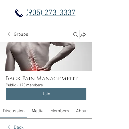
(905) 273-3337
Groups
Back Pain Management
Public
·
173 members
Join
Discussion
Media
Members
About
Back