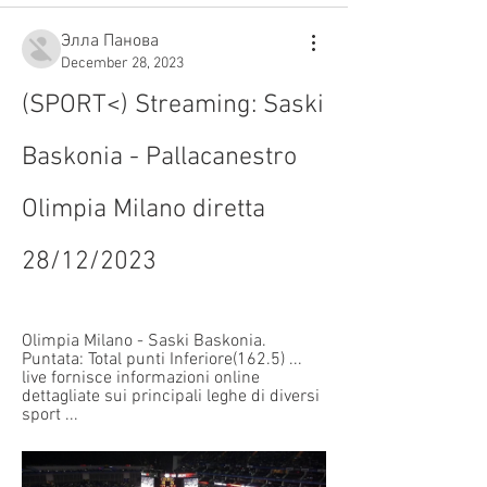
Элла Панова
December 28, 2023
(SPORT<) Streaming: Saski 
Baskonia - Pallacanestro 
Olimpia Milano diretta 
28/12/2023
Olimpia Milano - Saski Baskonia. 
Puntata: Total punti Inferiore(162.5) ... 
live fornisce informazioni online 
dettagliate sui principali leghe di diversi 
sport ...