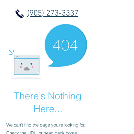
(905) 273-3337
There’s Nothing
Here...
We can’t find the page you’re looking for.
Check the URL, or head back home.