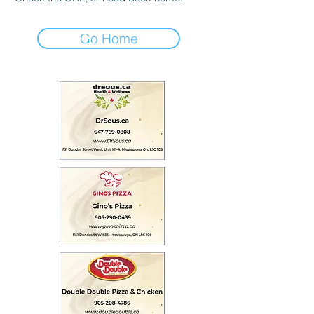
Go Home