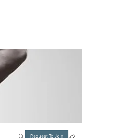
Request To Join