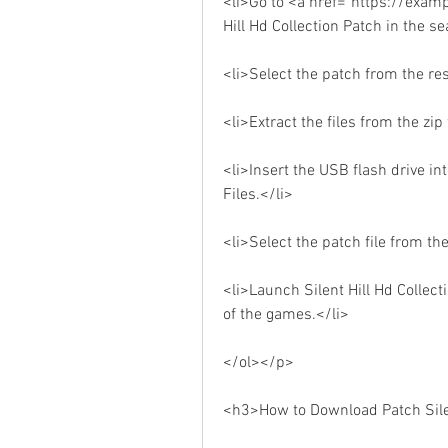
<li>Go to <a href="https://exam
Hill Hd Collection Patch in the s
<li>Select the patch from the re
<li>Extract the files from the zi
<li>Insert the USB flash drive in
Files.</li>
<li>Select the patch file from the
<li>Launch Silent Hill Hd Collec
of the games.</li>
</ol></p>
<h3>How to Download Patch Silen