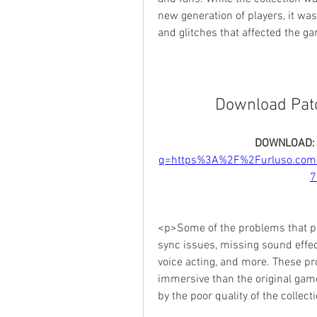
new generation of players, it was
and glitches that affected the 
Download Patch
DOWNLOAD:
q=https%3A%2F%2Furluso.co
7
<p>Some of the problems that pla
sync issues, missing sound effect
voice acting, and more. These pr
immersive than the original gam
by the poor quality of the colle