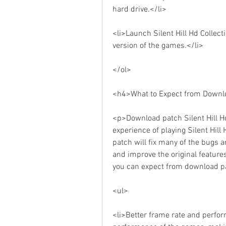
hard drive.</li>
<li>Launch Silent Hill Hd Collec
version of the games.</li>
</ol>
<h4>What to Expect from Downloa
<p>Download patch Silent Hill Hd
experience of playing Silent Hill
patch will fix many of the bugs an
and improve the original features
you can expect from download pat
<ul>
<li>Better frame rate and perfor