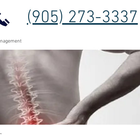
(905) 273-3337
anagement
t