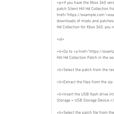
<p>If you have the Xbox 360 versi
patch Silent Hill Hd Collection fr
href="https://example.com">exam
downloads of mods and patches f
Hd Collection for Xbox 360, you 
<ol>
<li>Go to <a href="https://exam
Hill Hd Collection Patch in the s
<li>Select the patch from the re
<li>Extract the files from the zi
<li>Insert the USB flash drive in
Storage > USB Storage Device.</
<li>Select the patch file from th