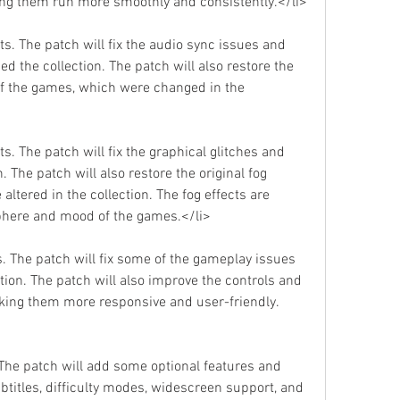
ng them run more smoothly and consistently.</li>
s. The patch will fix the audio sync issues and 
d the collection. The patch will also restore the 
of the games, which were changed in the 
s. The patch will fix the graphical glitches and 
. The patch will also restore the original fog 
ltered in the collection. The fog effects are 
sphere and mood of the games.</li>
. The patch will fix some of the gameplay issues 
tion. The patch will also improve the controls and 
king them more responsive and user-friendly.
 The patch will add some optional features and 
titles, difficulty modes, widescreen support, and 