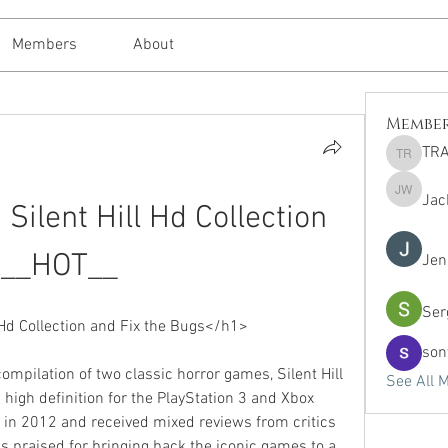
Members
About
Membe
TRA
TRAVEL 
Jac
Jack Whi
ilent Hill Hd Collection 
__HOT__
Jen
Ser
Hd Collection and Fix the Bugs</h1>
son
compilation of two classic horror games, Silent Hill 
See All 
 high definition for the PlayStation 3 and Xbox 
 in 2012 and received mixed reviews from critics 
s praised for bringing back the iconic games to a 