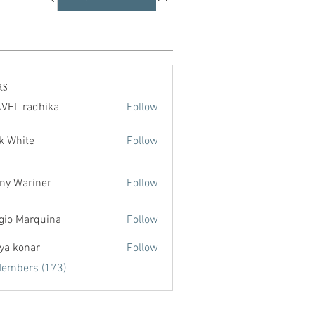
rs
VEL radhika
Follow
radhika
k White
Follow
te
ny Wariner
Follow
gio Marquina
Follow
ya konar
Follow
Members (173)