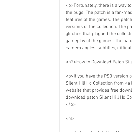
<p>Fortunately, there is a way to
the bugs. The patch is a fan-mad
features of the games. The patch
versions of the collection. The p
glitches that plagued the collect
gameplay of the games. The patc
camera angles, subtitles, diffic
<h2>How to Download Patch Silen
<p>If you have the PS3 version of
Silent Hill Hd Collection from 
website that provides free down
download patch Silent Hill Hd Col
</p>
<ol>