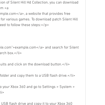
on of Silent Hill Hd Collection, you can download 
om <a 
ple.com</a>, a website that provides free 
or various games. To download patch Silent Hill 
need to follow these steps:</p>
ple.com">example.com</a> and search for Silent 
earch box.</li>
sults and click on the download button.</li>
p folder and copy them to a USB flash drive.</li>
to your Xbox 360 and go to Settings > System > 
li>
e USB flash drive and copy it to your Xbox 360 