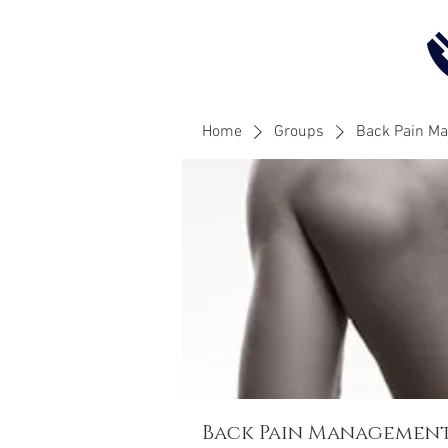
Home
Groups
Back Pain M
Back Pain Managemen