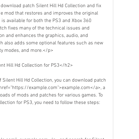
 download patch Silent Hill Hd Collection and fix 
e mod that restores and improves the original 
 is available for both the PS3 and Xbox 360 
atch fixes many of the technical issues and 
ion and enhances the graphics, audio, and 
h also adds some optional features such as new 
ulty modes, and more.</p>
t Hill Hd Collection for PS3</h2>
 Silent Hill Hd Collection, you can download patch 
<a href="https://example.com">example.com</a>, a 
loads of mods and patches for various games. To 
lection for PS3, you need to follow these steps: