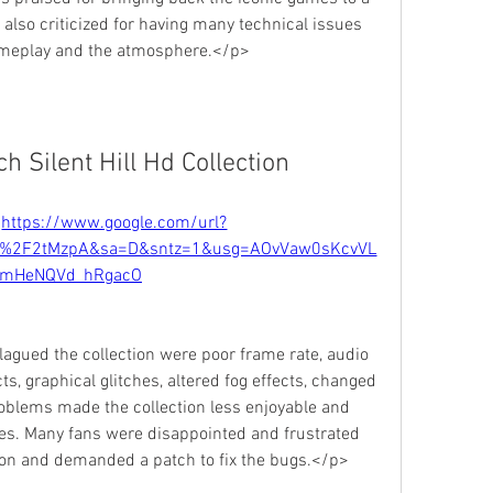
 also criticized for having many technical issues 
gameplay and the atmosphere.</p>
 Silent Hill Hd Collection
 
https://www.google.com/url?
m%2F2tMzpA&sa=D&sntz=1&usg=AOvVaw0sKcvVL
mHeNQVd_hRgacO
gued the collection were poor frame rate, audio 
s, graphical glitches, altered fog effects, changed 
oblems made the collection less enjoyable and 
es. Many fans were disappointed and frustrated 
ction and demanded a patch to fix the bugs.</p>