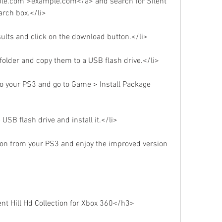
ple.com">example.com</a> and search for Silent 
earch box.</li>
sults and click on the download button.</li>
p folder and copy them to a USB flash drive.</li>
to your PS3 and go to Game > Install Package 
 USB flash drive and install it.</li>
tion from your PS3 and enjoy the improved version 
t Hill Hd Collection for Xbox 360</h3>