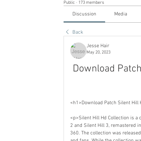
Public
·
173 members
Discussion
Media
Back
Jesse Hair
May 20, 2023
Download Patch S
<h1>Download Patch Silent Hill 
<p>Silent Hill Hd Collection is a 
2 and Silent Hill 3, remastered in
360. The collection was released
and fans. While the collection wa