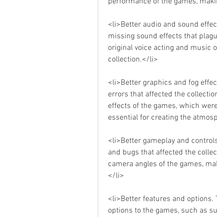
performance of the games, maki
<li>Better audio and sound effect
missing sound effects that plague
original voice acting and music 
collection.</li>
<li>Better graphics and fog effect
errors that affected the collection
effects of the games, which were a
essential for creating the atmo
<li>Better gameplay and controls
and bugs that affected the collec
camera angles of the games, ma
</li>
<li>Better features and options.
options to the games, such as sub