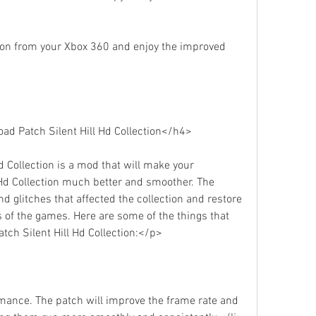
tion from your Xbox 360 and enjoy the improved 
d Patch Silent Hill Hd Collection</h4>
 Collection is a mod that will make your 
 Hd Collection much better and smoother. The 
d glitches that affected the collection and restore 
 of the games. Here are some of the things that 
ch Silent Hill Hd Collection:</p>
mance. The patch will improve the frame rate and 