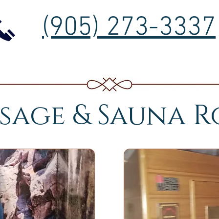
(905) 273-3337
sage & Sauna 