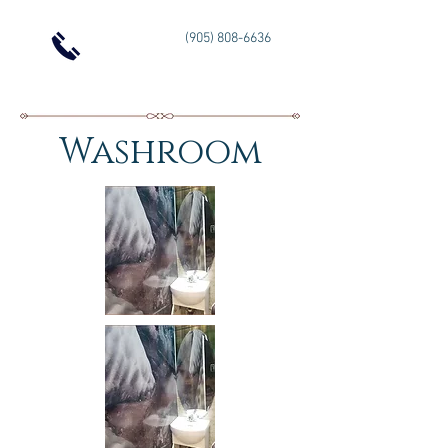
(905) 808-6636
Washroom