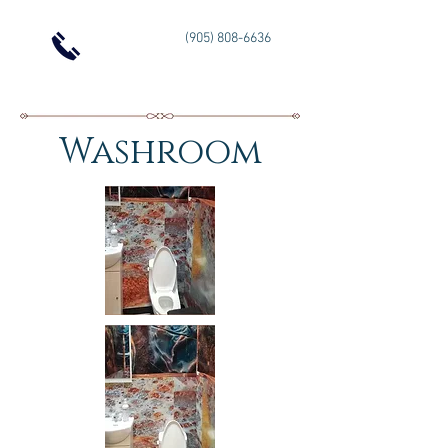
(905) 808-6636
Washroom