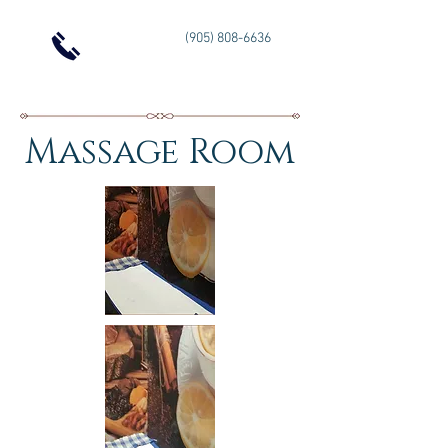
(905) 808-6636
Massage Room