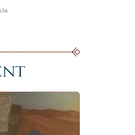
6636
ent