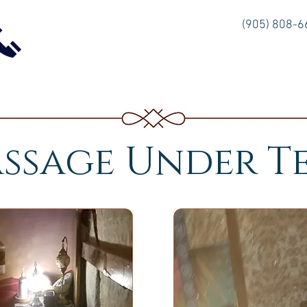
(905) 808-
ssage Under T