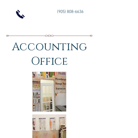
(905) 808-6636
Accounting
Office