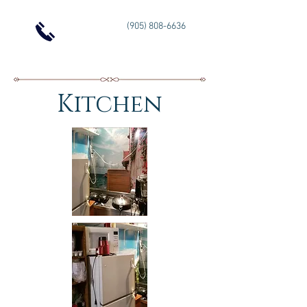
(905) 808-6636
Kitchen