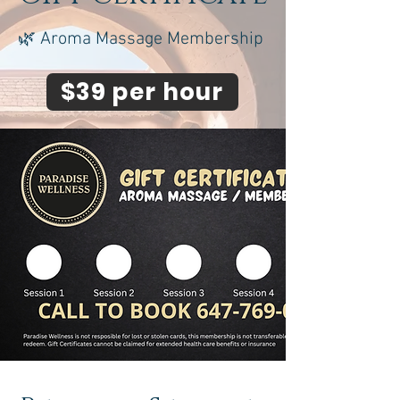
🌿 Aroma Massage Membership
$39 per hour