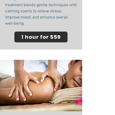
treatment blends gentle techniques with
calming scents to relieve stress,
improve mood, and enhance overall
well-being.
1 hour for $59