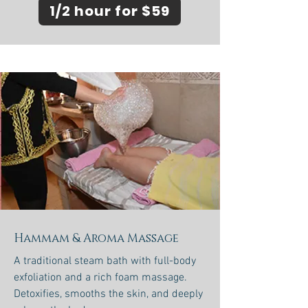
1/2 hour for $59
Hammam & Aroma Massage
A traditional steam bath with full-body
exfoliation and a rich foam massage.
Detoxifies, smooths the skin, and deeply