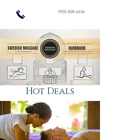
(905) 808-6636
Hot Deals