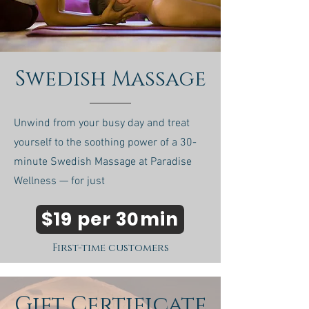
Swedish Massage
Unwind from your busy day and treat
yourself to the soothing power of a 30-
minute Swedish Massage at Paradise
Wellness — for just
$19 per 30min
First-time customers
Gift Certificate