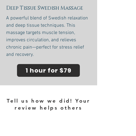
Deep Tissue Swedish Massage
A powerful blend of Swedish relaxation
and deep tissue techniques. This
massage targets muscle tension,
improves circulation, and relieves
chronic pain—perfect for stress relief
and recovery.
1 hour for $79
Tell us how we did! Your
review helps others