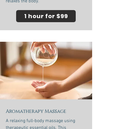
relaxes the body.
1 hour for $99
Aromatherapy Massage
A relaxing full-body massage using
therapeutic essential oils. This