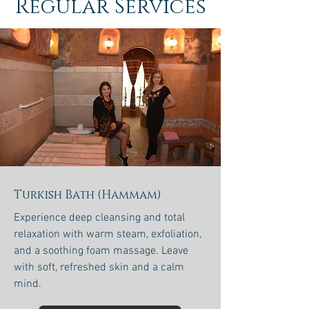
Regular Services
Turkish Bath (Hammam)
Experience deep cleansing and total
relaxation with warm steam, exfoliation,
and a soothing foam massage. Leave
with soft, refreshed skin and a calm
mind.